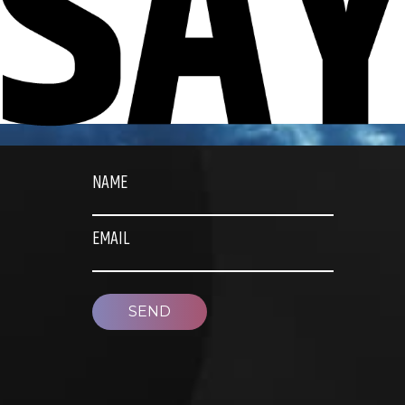
NAME
EMAIL
SEND