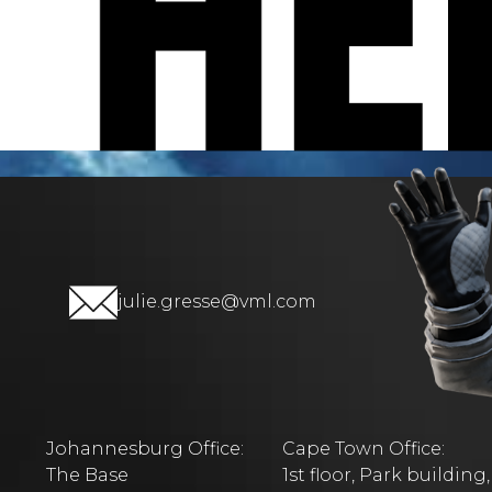
julie.gresse@vml.com
Johannesburg Office:
Cape Town Office:
The Base
1st floor, Park building,